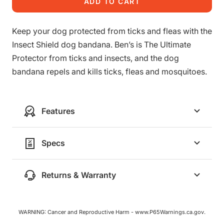
ADD TO CART
Keep your dog protected from ticks and fleas with the
Insect Shield dog bandana. Ben’s is The Ultimate
Protector from ticks and insects, and the dog
bandana repels and kills ticks, fleas and mosquitoes.
Features
Specs
Returns & Warranty
WARNING: Cancer and Reproductive Harm - www.P65Warnings.ca.gov.