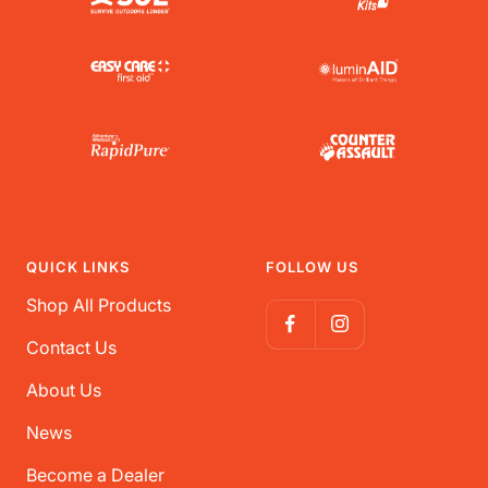
QUICK LINKS
FOLLOW US
Shop All Products
Contact Us
About Us
News
Become a Dealer