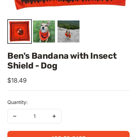
Ben's Bandana with Insect
Shield - Dog
Sale
$18.49
price
Quantity:
Decrease
Increase
quantity
quantity